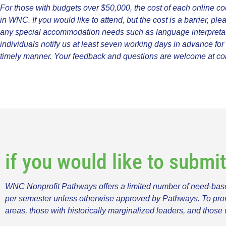
For those with budgets over $50,000, the cost of each online co
in WNC. If you would like to attend, but the cost is a barrier, ple
any special accommodation needs such as language interpretation
individuals notify us at least seven working days in advance fo
timely manner. Your feedback and questions are welcome at
co
if you would like to submi
WNC Nonprofit Pathways offers a limited number of need-based
per semester unless otherwise approved by Pathways. To provide
areas, those with historically marginalized leaders, and those 