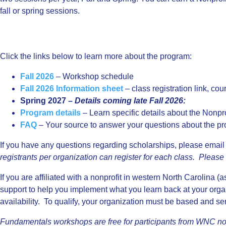
fall or spring sessions.
Click the links below to learn more about the program:
Fall 2026
– Workshop schedule
Fall 2026 Information sheet
– class registration link, cou
Spring 2027 –
Details coming late Fall 2026:
Program details
– Learn specific details about the Nonpr
FAQ
– Your source to answer your questions about the pr
If you have any questions regarding scholarships, please email
registrants per organization can register for each class. Pleas
If you are affiliated with a nonprofit in western North Carolina (
support to help you implement what you learn back at your organ
availability. To qualify, your organization must be based and s
Fundamentals workshops are free for participants from WNC non