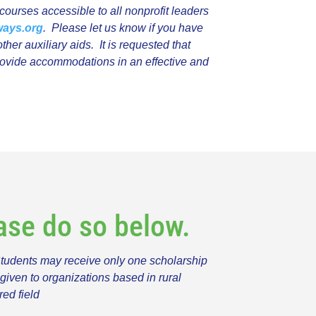
ourses accessible to all nonprofit leaders
ways.org
. Please let us know if you have
ther auxiliary aids.
It is requested that
provide accommodations in an effective and
ease do so below.
Students may receive only one scholarship
given to organizations based in rural
red field