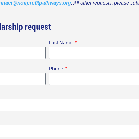
ntact@nonprofitpathways.org
. All other requests, please sub
arship request
Last Name
Phone