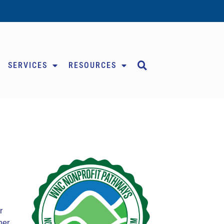
SERVICES
RESOURCES
r
her