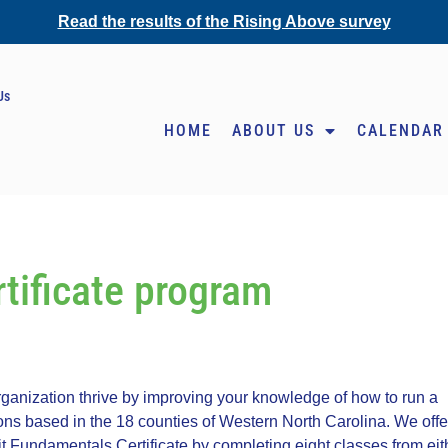
Read the results of the Rising Above survey
Us
HOME
ABOUT US
CALENDAR
tificate program
anization thrive by improving your knowledge of how to run a
ions based in the 18 counties of Western North Carolina. We offe
t Fundamentals Certificate by completing eight classes from eit