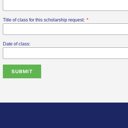
Title of class for this scholarship request:
Date of class:
SUBMIT