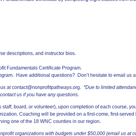
rse descriptions, and instructor bios.
ofit Fundamentals Certificate Program.
ogram. Have additional questions? Don’t hesitate to email us a
 us at
contact@nonprofitpathways.org
.
*Due to limited attendan
e contact us if you have any questions.
as staff, board, or volunteer), upon completion of each course, yo
ization. Coaching will be provided on a first-come, first-served
erving one of the 18 WNC counties in our region.
profit organizations with budgets under $50,000 (email us at
c