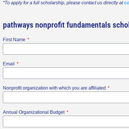
*To apply for a full scholarship, please contact us directly at
co
pathways nonprofit fundamentals schol
First Name
Email
Nonprofit organization with which you are affiliated
Annual Organizational Budget