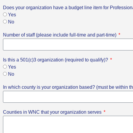
Does your organization have a budget line item for Professi
Yes
No
Number of staff (please include full-time and part-time)
Is this a 501(c)3 organization (required to qualify)?
Yes
No
In which county is your organization based? (must be within th
Counties in WNC that your organization serves