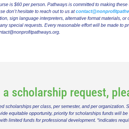
urse is $60 per person. Pathways is committed to making these c
ase don’t hesitate to reach out to us at
contact@nonprofitpath
, sign language interpreters, alternative format materials, or o
r any special requests. Every reasonable effort will be made to 
ntact@nonprofitpathways.org
.
t a scholarship request, pl
 scholarships per class, per semester, and per organization. 
 equitable opportunity, priority for scholarships funds will be 
with limited funds for professional development. *indicates requi