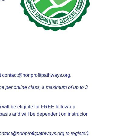
t
contact@nonprofitpathways.org
.
ce per online class, a maximum of up to 3
u will be eligible for FREE follow-up
 basis and will be dependent on instructor
ontact@nonprofitpathways.org
to register).