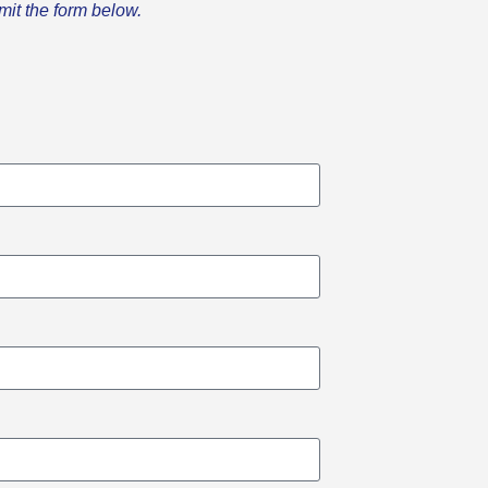
mit the form below.