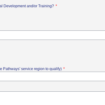
onal Development and/or Training?
e Pathways’ service region to qualify)