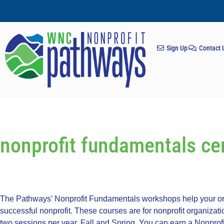
Sign Up
Contact 
nonprofit fundamentals cer
The Pathways’ Nonprofit Fundamentals workshops help your org
successful nonprofit. These courses are for nonprofit organizat
two sessions per year, Fall and Spring. You can earn a Nonprofi