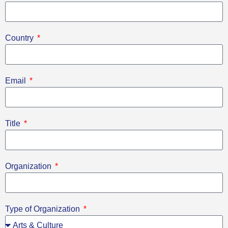
Country
Email
Title
Organization
Type of Organization