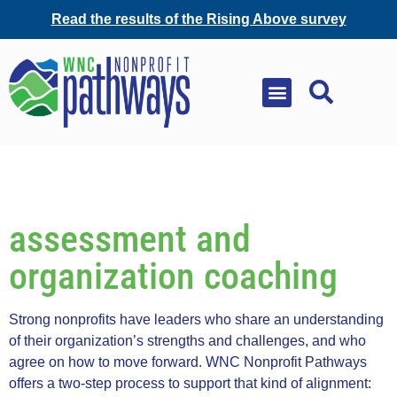
Read the results of the Rising Above survey
assessment and
organization coaching
Strong nonprofits have leaders who share an understanding
of their organization’s strengths and challenges, and who
agree on how to move forward. WNC Nonprofit Pathways
offers a two-step process to support that kind of alignment: