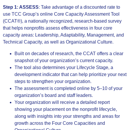
Step 1: ASSESS
:
Take advantage of a discounted rate to
use TCC Group’s online Core Capacity Assessment Tool
(CCAT®), a nationally recognized, research-based survey
that helps nonprofits assess effectiveness in four core
capacity areas: Leadership, Adaptability, Management, and
Technical Capacity, as well as Organizational Culture.
Built on decades of research, the CCAT offers a clear
snapshot of your organization’s current capacity.
The tool also determines your Lifecycle Stage, a
development indicator that can help prioritize your next
steps to strengthen your organization.
The assessment is completed online by 5–10 of your
organization’s board and staff leaders.
Your organization will receive a detailed report
showing your placement on the nonprofit lifecycle,
along with insights into your strengths and areas for
growth across the Four Core Capacities and