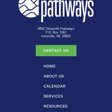
WNC Nonprofit Pathways
P.O. Box 7667
Asheville, NC 28802
CONTACT US
HOME
ABOUT US
CALENDAR
SERVICES
RESOURCES