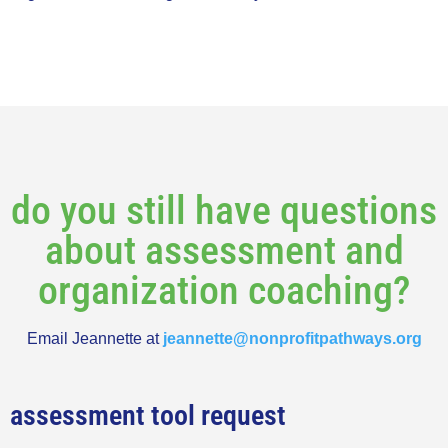
do you still have questions
about assessment and
organization coaching?
Email Jeannette at
jeannette@nonprofitpathways.org
assessment tool request