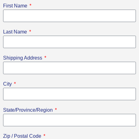
First Name
Last Name
Shipping Address
City
State/Province/Region
Zip / Postal Code