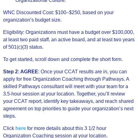
Organizational Culture.
WNC Discounted Cost: $100–$250, based on your
organization’s budget size.
Eligibility: Organizations must have a budget over $100,000,
at least two paid staff, an active board, and at least two years
of 501(c)(3) status.
To get started, scroll down and complete the short form.
Step 2: AGREE
:
Once your CCAT results are in, you can
apply for free Organization Coaching through Pathways. A
skilled Pathways consultant will meet with your team for a
3.5-hour session at your location. Together, you’ll review
your CCAT report, identify key takeaways, and reach shared
agreement on top priorities to guide your organization’s next
steps.
Click
here
for more details about this 3 1/2 hour
Organization Coaching session at your location.