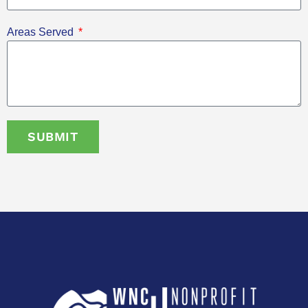
Areas Served
SUBMIT