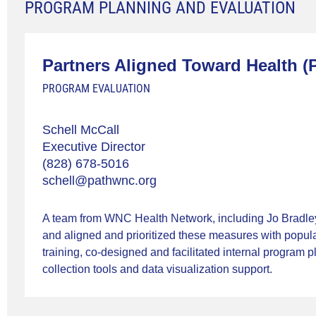
PROGRAM PLANNING AND EVALUATION
Partners Aligned Toward Health (
PROGRAM EVALUATION
Schell McCall
Executive Director
(828) 678-5016
schell@pathwnc.org
A team from WNC Health Network, including Jo Bradley
and aligned and prioritized these measures with popul
training, co-designed and facilitated internal program 
collection tools and data visualization support.