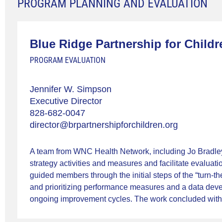
PROGRAM PLANNING AND EVALUATION
Blue Ridge Partnership for Childr
PROGRAM EVALUATION
Jennifer W. Simpson
Executive Director
828-682-0047
director@brpartnershipforchildren.org
A team from WNC Health Network, including Jo Bradley 
strategy activities and measures and facilitate evalu
guided members through the initial steps of the “turn-
and prioritizing performance measures and a data de
ongoing improvement cycles. The work concluded with th