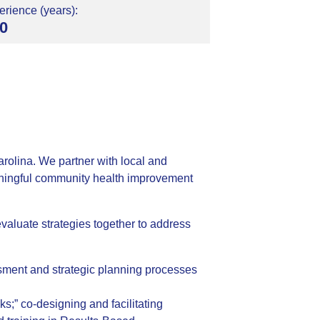
rience (years):
0
rolina. We partner with local and
meaningful community health improvement
valuate strategies together to address
ssment and strategic planning processes
s;” co-designing and facilitating