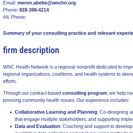
Email:
meron.abebe@wnchn.org
Phone:
828-398-4214
Alt. Phone:
Summary of your consulting practice and relevant experi
firm description
WNC Health Network is a regional nonprofit dedicated to impr
regional organizations, coalitions, and health systems to str
efforts.
Through our contract-based
consulting program
, we help no
pressing community health issues. Our experience includes:
Collaborative Learning and Planning
: Co-designing a
that engage multiple stakeholders; and supporting imple
Data and Evaluation
: Coaching and support to develop e