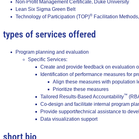
Non-Profit Management Certificate, Duke University
Lean Six Sigma Green Belt
®
Technology of Participation (TOP)
Facilitation Methods
types of services offered
Program planning and evaluation
Specific Services:
Create and provide feedback on evaluation of
Identification of performance measures for p
Align these measures with population le
Prioritize these measures
™
Tailored Results-Based Accountability
(RBA
Co-design and facilitate internal program pl
Provide support/technical assistance to devel
Data visualization support
short bio