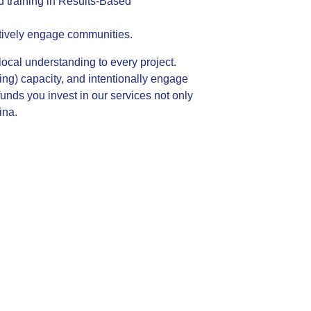
nd training in Results-Based
ctively engage communities.
ocal understanding to every project.
ng) capacity, and intentionally engage
nds you invest in our services not only
ina.