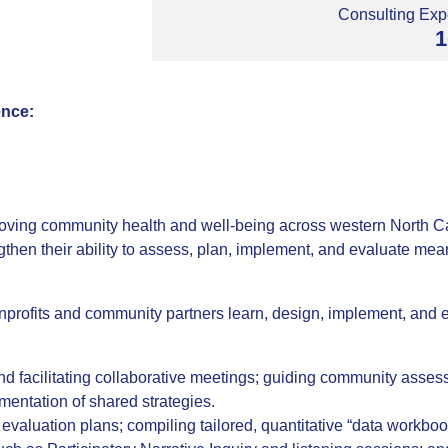
Consulting Expe
1
ence:
oving community health and well-being across western North Ca
engthen their ability to assess, plan, implement, and evaluate 
nprofits and community partners learn, design, implement, and e
nd facilitating collaborative meetings; guiding community asse
mentation of shared strategies.
valuation plans; compiling tailored, quantitative “data workbook