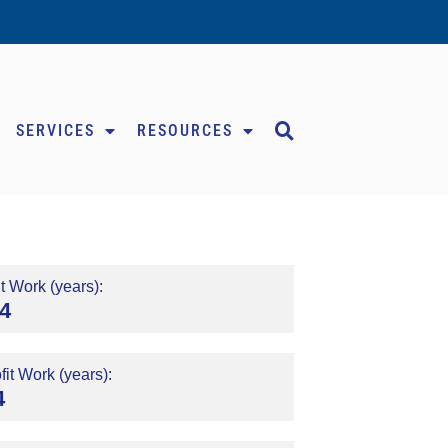
SERVICES
RESOURCES
t Work (years):
4
it Work (years):
4