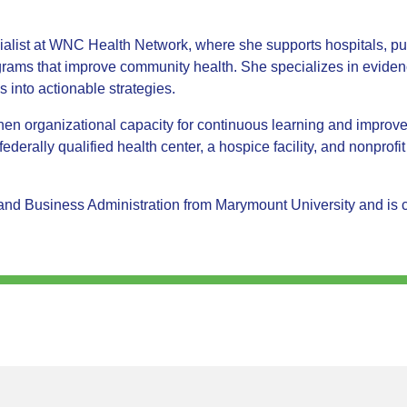
ist at WNC Health Network, where she supports hospitals, publ
ograms that improve community health. She specializes in evide
s into actionable strategies.
then organizational capacity for continuous learning and impro
federally qualified health center, a hospice facility, and nonprofi
d Business Administration from Marymount University and is co