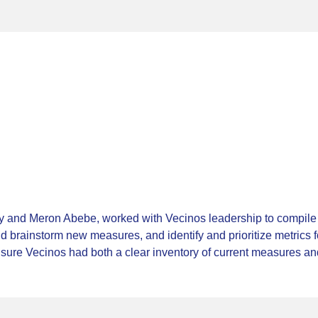
 and Meron Abebe, worked with Vecinos leadership to compile a
d brainstorm new measures, and identify and prioritize metrics 
sure Vecinos had both a clear inventory of current measures and 