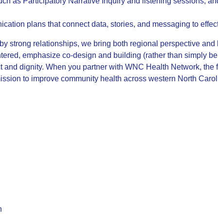
uch as Participatory Narrative Inquiry and listening sessions; a
ication plans that connect data, stories, and messaging to effe
 strong relationships, we bring both regional perspective and l
tered, emphasize co-design and building (rather than simply bei
t and dignity. When you partner with WNC Health Network, the fu
 mission to improve community health across western North Carol
n