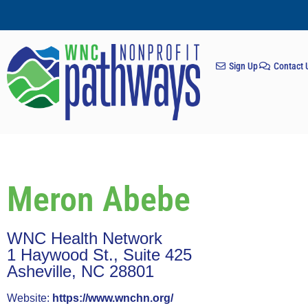
Sign Up
Contact 
Meron Abebe
WNC Health Network
1 Haywood St., Suite 425
Asheville, NC 28801
Website:
https://www.wnchn.org/