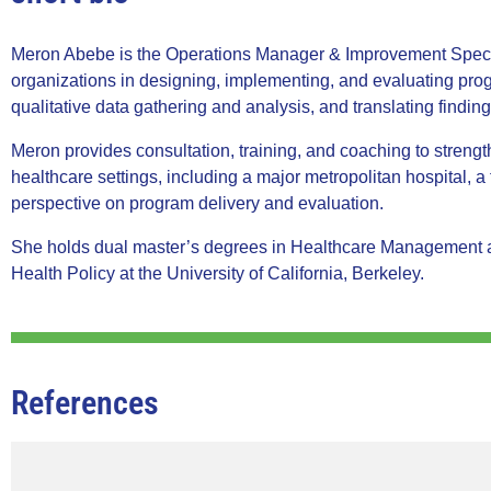
Meron Abebe is the Operations Manager & Improvement Special
organizations in designing, implementing, and evaluating pr
qualitative data gathering and analysis, and translating finding
Meron provides consultation, training, and coaching to streng
healthcare settings, including a major metropolitan hospital, a 
perspective on program delivery and evaluation.
She holds dual master’s degrees in Healthcare Management an
Health Policy at the University of California, Berkeley.
References