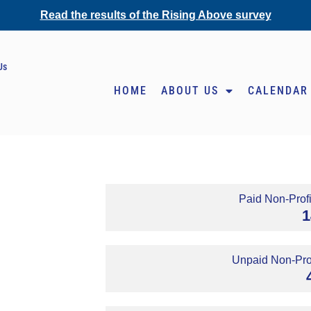
Read the results of the Rising Above survey
Us
HOME
ABOUT US
CALENDAR
Paid Non-Profi
1
Unpaid Non-Prof