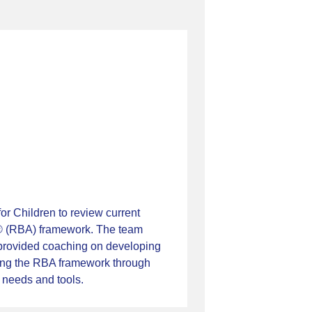
r Children to review current
ty® (RBA) framework. The team
, provided coaching on developing
ing the RBA framework through
 needs and tools.