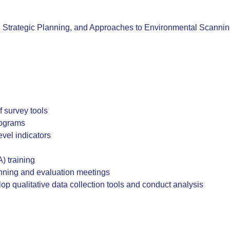
, Strategic Planning, and Approaches to Environmental Scanni
 survey tools
rograms
vel indicators
) training
anning and evaluation meetings
op qualitative data collection tools and conduct analysis