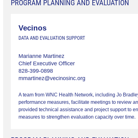
PROGRAM PLANNING AND EVALUATION
Vecinos
DATA AND EVALUATION SUPPORT
Marianne Martinez
Chief Executive Officer
828-399-0898
mmartinez@vecinosinc.org
A team from WNC Health Network, including Jo Bradley
performance measures, facilitate meetings to review an
provided technical assistance and project support to en
measures to strengthen evaluation capacity over time.