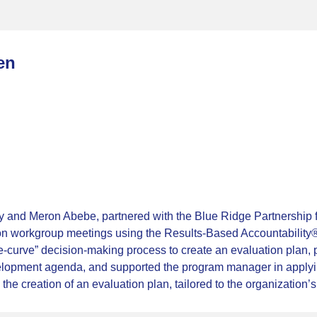
en
and Meron Abebe, partnered with the Blue Ridge Partnership fo
ation workgroup meetings using the Results-Based Accountabili
the-curve” decision-making process to create an evaluation plan
velopment agenda, and supported the program manager in apply
e creation of an evaluation plan, tailored to the organization’s