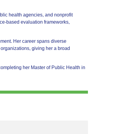
ic health agencies, and nonprofit
nce-based evaluation frameworks,
vement. Her career spans diverse
t organizations, giving her a broad
mpleting her Master of Public Health in