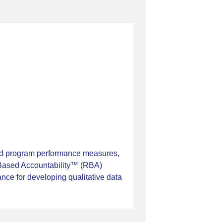
ied program performance measures,
s-Based Accountability™ (RBA)
ance for developing qualitative data