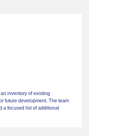
n inventory of existing
for future development. The team
a focused list of additional