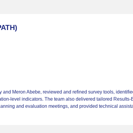
PATH)
 and Meron Abebe, reviewed and refined survey tools, identif
ation-level indicators. The team also delivered tailored Result
planning and evaluation meetings, and provided technical assist