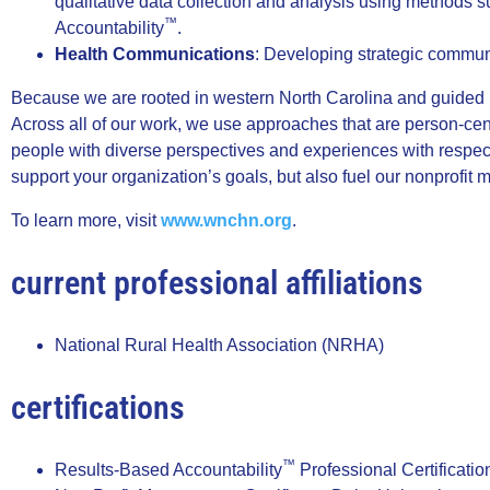
qualitative data collection and analysis using methods s
™
Accountability
.
Health Communications
: Developing strategic commun
Because we are rooted in western North Carolina and guided by
Across all of our work, we use approaches that are person-cen
people with diverse perspectives and experiences with respec
support your organization’s goals, but also fuel our nonprofit
To learn more, visit
www.wnchn.org
.
current professional affiliations
National Rural Health Association (NRHA)
certifications
™
Results-Based Accountability
Professional Certificatio