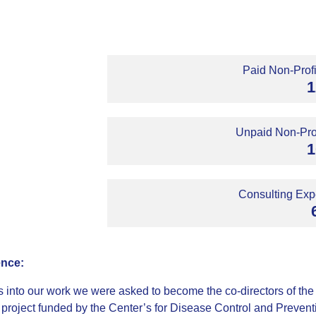
Paid Non-Profi
1
Unpaid Non-Prof
1
Consulting Expe
ence:
s into our work we were asked to become the co-directors of the 
 project funded by the Center’s for Disease Control and Preventio