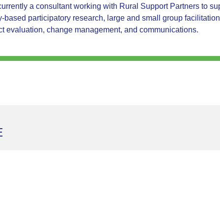
 currently a consultant working with Rural Support Partners to 
based participatory research, large and small group facilitation
ct evaluation, change management, and communications.
E