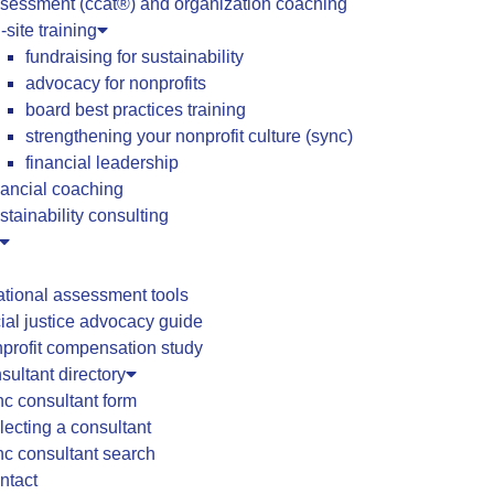
sessment (ccat®) and organization coaching
-site training
fundraising for sustainability
advocacy for nonprofits
board best practices training
strengthening your nonprofit culture (sync)
financial leadership
nancial coaching
stainability consulting
ational assessment tools
ial justice advocacy guide
profit compensation study
ultant directory
c consultant form
lecting a consultant
c consultant search
ntact