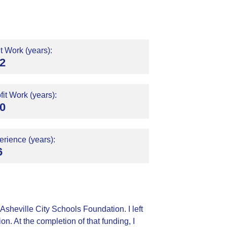
t Work (years):
2
it Work (years):
0
rience (years):
6
Asheville City Schools Foundation. I left
n. At the completion of that funding, I