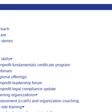
roach
 are
 stories
 skills
nprofit fundamentals certificate program
binars
gional offerings
nprofit leadership forum
nprofit legal compliance update
hening organizations
sessment (ccat®) and organization coaching
-site training