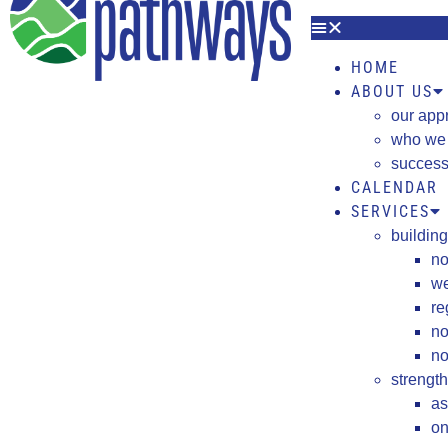
HOME
ABOUT US
our app
who we
success
CALENDAR
SERVICES
building
no
we
re
no
no
strengt
as
on