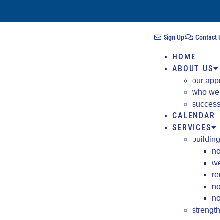
Sign Up
Contact 
HOME
ABOUT US
our app
who we
success
CALENDAR
SERVICES
building
no
we
re
no
no
strengt