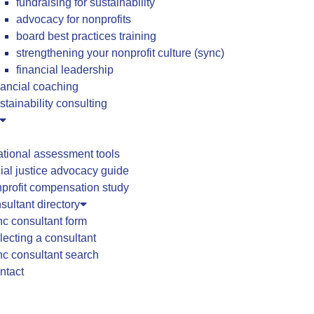
fundraising for sustainability
advocacy for nonprofits
board best practices training
strengthening your nonprofit culture (sync)
financial leadership
nancial coaching
stainability consulting
ational assessment tools
ial justice advocacy guide
profit compensation study
ultant directory
c consultant form
lecting a consultant
c consultant search
ntact