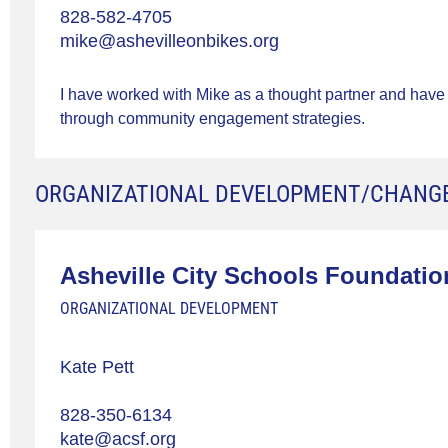
828-582-4705
mike@ashevilleonbikes.org
I have worked with Mike as a thought partner and have
through community engagement strategies.
ORGANIZATIONAL DEVELOPMENT/CHANG
Asheville City Schools Foundatio
ORGANIZATIONAL DEVELOPMENT
Kate Pett
828-350-6134
kate@acsf.org