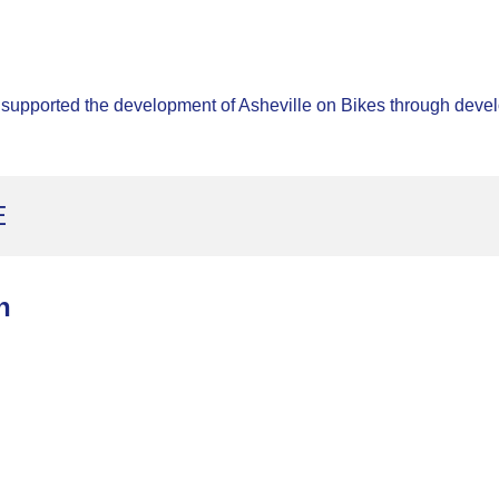
 supported the development of Asheville on Bikes through develo
E
n