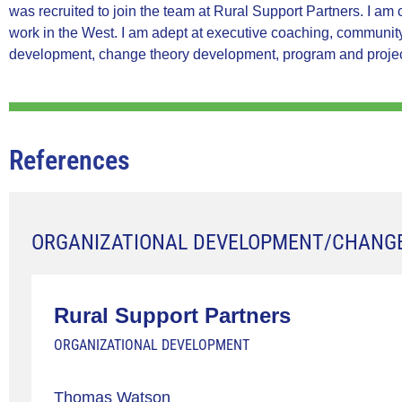
was recruited to join the team at Rural Support Partners. I am
work in the West. I am adept at executive coaching, community-
development, change theory development, program and proje
References
ORGANIZATIONAL DEVELOPMENT/CHANG
Rural Support Partners
ORGANIZATIONAL DEVELOPMENT
Thomas Watson