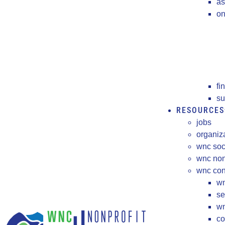
as
on
fi
su
RESOURCES
jobs
organiz
wnc soc
wnc non
wnc cons
wn
se
wn
co