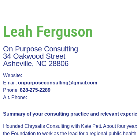
Leah Ferguson
On Purpose Consulting
34 Oakwood Street
Asheville, NC 28806
Website:
Email:
onpurposeconsulting@gmail.com
Phone:
828-275-2289
Alt. Phone:
Summary of your consulting practice and relevant experi
I founded Chrysalis Consulting with Kate Pett. About four year
the Foundation to work as the lead for a regional public health