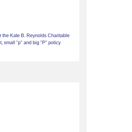
r the Kate B. Reynolds Charitable
 small "p" and big "P" policy