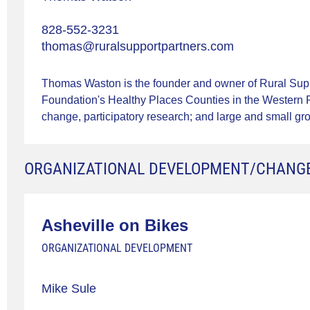
828-552-3231
thomas@ruralsupportpartners.com
Thomas Waston is the founder and owner of Rural Suppo
Foundation's Healthy Places Counties in the Western R
change, participatory research; and large and small grou
ORGANIZATIONAL DEVELOPMENT/CHANG
Asheville on Bikes
ORGANIZATIONAL DEVELOPMENT
Mike Sule