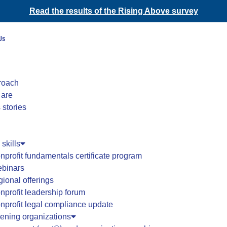
Read the results of the Rising Above survey
Us
roach
 are
 stories
 skills
nprofit fundamentals certificate program
binars
gional offerings
nprofit leadership forum
nprofit legal compliance update
hening organizations