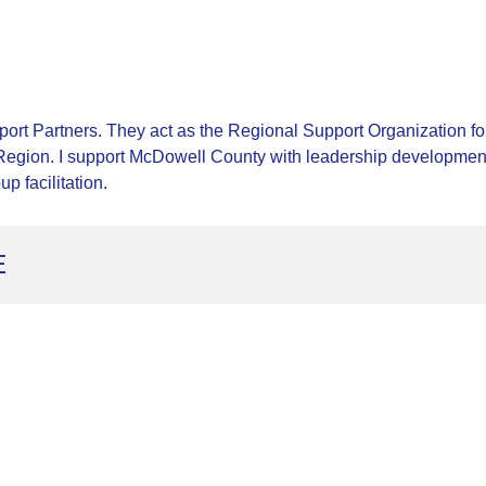
rt Partners. They act as the Regional Support Organization fo
egion. I support McDowell County with leadership development,
p facilitation.
E