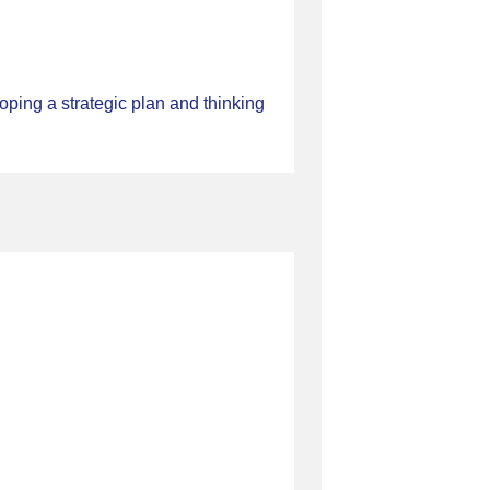
ping a strategic plan and thinking