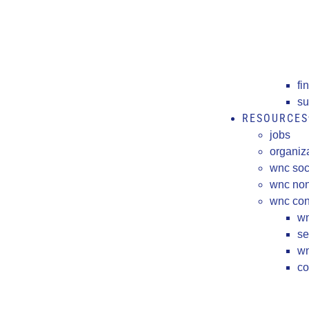
fi
su
RESOURCES
jobs
organiz
wnc soc
wnc non
wnc cons
wn
se
wn
co