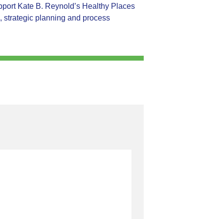
support Kate B. Reynold’s Healthy Places
, strategic planning and process